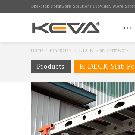
One-Stop Formwork Solutions Provider. More Safet
Home
Home
>
Products
>
K-DECK Slab Formwork
Products
K-DECK Slab F