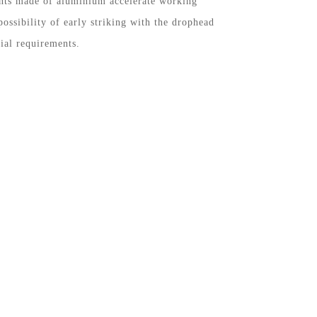
nts made of aluminium accelerate working
possibility of early striking with the drophead
ial requirements.