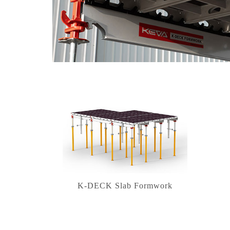
K-DECK Slab Formwork