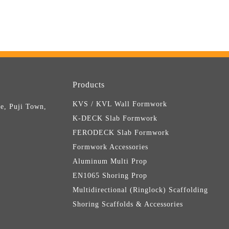
Products
KVS / KVL Wall Formwork
e, Puji Town,
K-DECK Slab Formwork
FERODECK Slab Formwork
Formwork Accessories
Aluminum Multi Prop
EN1065 Shoring Prop
Multidirectional (Ringlock) Scaffolding
Shoring Scaffolds & Accessories