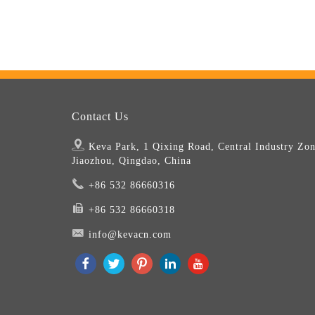
Contact Us
Keva Park, 1 Qixing Road, Central Industry Zon
Jiaozhou, Qingdao, China
+86 532 86660316
+86 532 86660318
info@kevacn.com