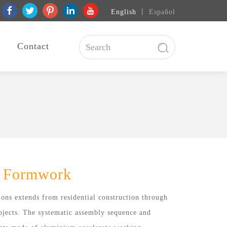
English
丨
Español
Contact
 Formwork
ons extends from residential construction through
rojects. The systematic assembly sequence and