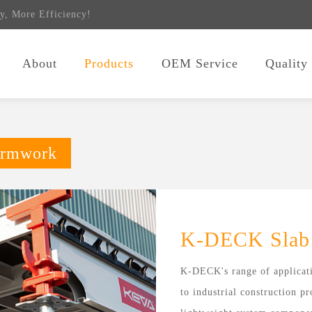
y, More Efficiency!
About
Products
OEM Service
Quality
ormwork
K-DECK Slab
K-DECK's range of applicati
to industrial construction p