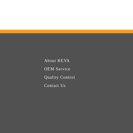
About KEVA
OEM Service
Quality Control
Contact Us