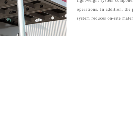
lightweight system compone
operations. In addition, the 
system reduces on-site mater