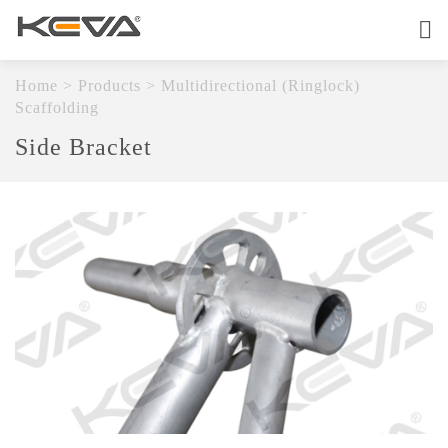
Home
About
Home
>
Products
>
Multidirectional (Ringlock)
Scaffolding
Products
Side Bracket
OEM Service
Quality
Contact