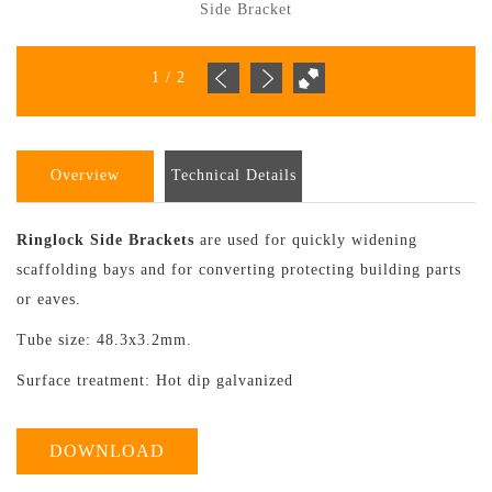
Side Bracket
1
/
2
Overview
Technical Details
Ringlock Side Brackets
are used for quickly widening
scaffolding bays and for converting protecting building parts
or eaves.
Tube size: 48.3x3.2mm.
Surface treatment: Hot dip galvanized
DOWNLOAD