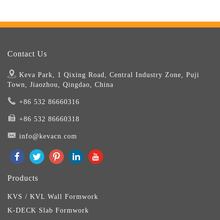
Contact Us
Keva Park, 1 Qixing Road, Central Industry Zone, Puji
Town, Jiaozhou, Qingdao, China
+86 532 86660316
+86 532 86660318
info@kevacn.com
Products
KVS / KVL Wall Formwork
K-DECK Slab Formwork