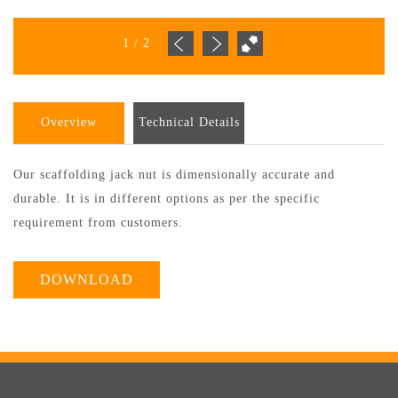
1
/
2
Overview
Technical Details
Our scaffolding jack nut is dimensionally accurate and
durable. It is in different options as per the specific
requirement from customers.
DOWNLOAD