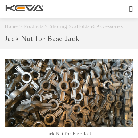
Home
About
Home
>
Products
>
Shoring Scaffolds & Accessories
Jack Nut for Base Jack
Products
OEM Service
Quality
Contact
Jack Nut for Base Jack