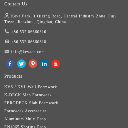
Contact Us
Keva Park, 1 Qixing Road, Central Industry Zone, Puji
Town, Jiaozhou, Qingdao, China
+86 532 86660316
+86 532 86660318
info@kevacn.com
Products
KVS / KVL Wall Formwork
K-DECK Slab Formwork
FERODECK Slab Formwork
Formwork Accessories
Aluminum Multi Prop
EN1065 Shoring Prop